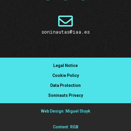
soninautas@iaa.es
Legal Notice
Cookie Policy
Data Protection
Soninauts Privacy
Web Design: Miguel Stuyk
Content: RGB