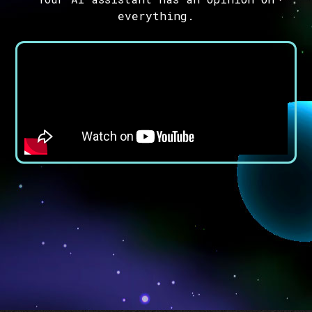
everything.