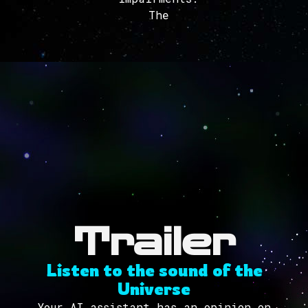
The
Trailer
Listen to the sound of the
Universe
Your AI assistant has an opinion on