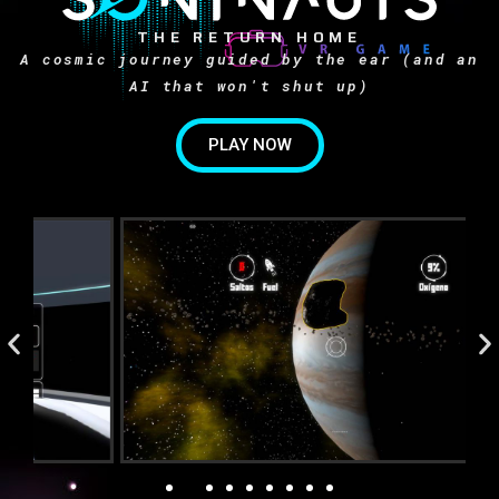
THE RETURN HOME
A cosmic journey guided by the ear (and an
AI that won't shut up)
PLAY NOW