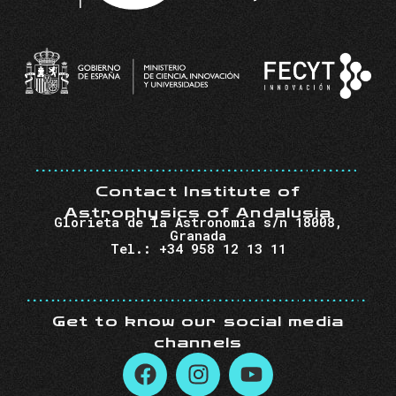
Contact Institute of
Astrophysics of Andalusia
Glorieta de la Astronomía s/n 18008,
Granada
Tel.: +34 958 12 13 11
Get to know our social media
channels