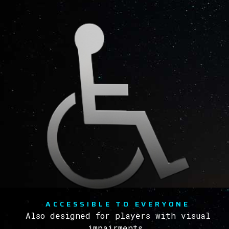
ACCESSIBLE TO EVERYONE
Also designed for players with visual
impairments.