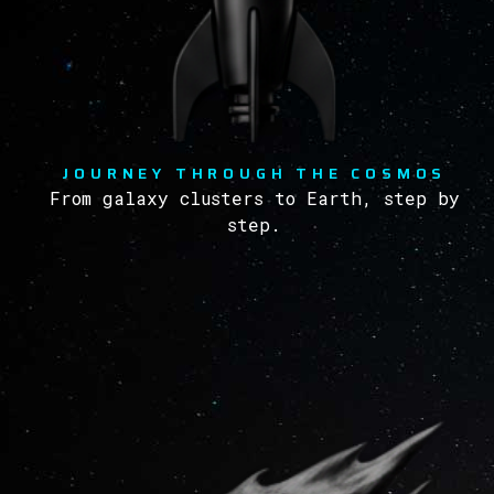
JOURNEY THROUGH THE COSMOS
From galaxy clusters to Earth, step by
step.