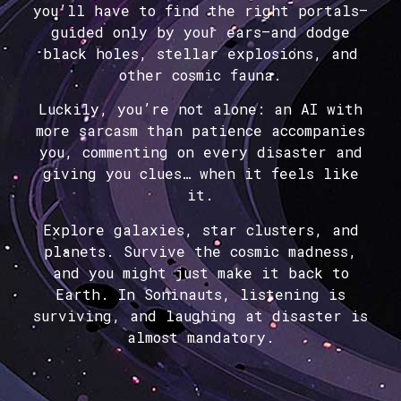
you’ll have to find the right portals—
guided only by your ears—and dodge
black holes, stellar explosions, and
other cosmic fauna.
Luckily, you’re not alone: an AI with
more sarcasm than patience accompanies
you, commenting on every disaster and
giving you clues… when it feels like
it.
Explore galaxies, star clusters, and
planets. Survive the cosmic madness,
and you might just make it back to
Earth. In Soninauts, listening is
surviving, and laughing at disaster is
almost mandatory.