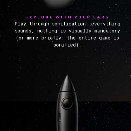
EXPLORE WITH YOUR EARS
Play through sonification: everything
sounds, nothing is visually mandatory
(or more briefly: the entire game is
sonified).