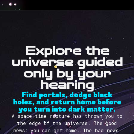
Explore the
universe guided
only by your
hearing
Find portals, dodge black
holes, and return home before
you turn into dark matter.
A space-time rupture has thrown you to
the edge of the universe. The good
news: you can get home. The bad news: