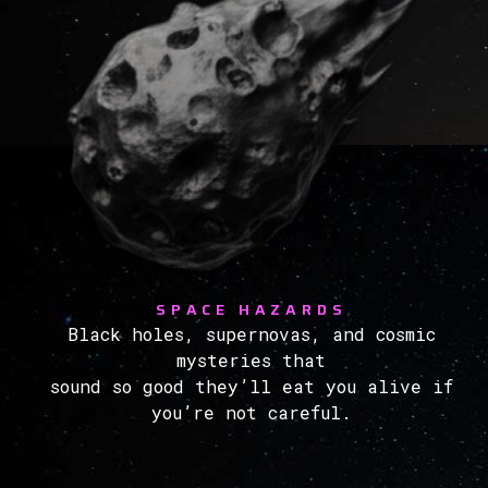
SPACE HAZARDS
Black holes, supernovas, and cosmic
mysteries that
sound so good they’ll eat you alive if
you’re not careful.